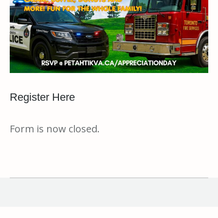
Register Here
Form is now closed.