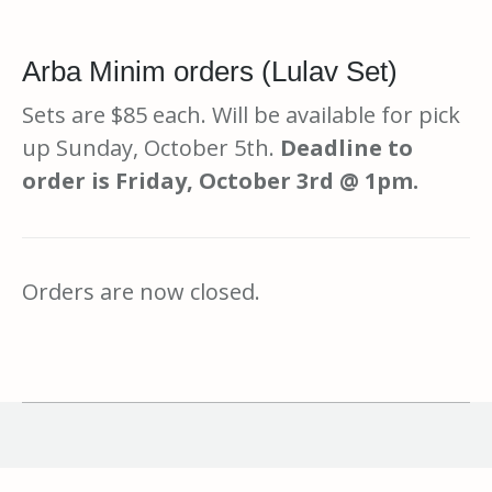
Arba Minim orders (Lulav Set)
Sets are $85 each. Will be available for pick
up Sunday, October 5th.
Deadline to
order is Friday, October 3rd @ 1pm.
Orders are now closed.