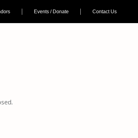
ndors
Events / Donate
Contact Us
osed.