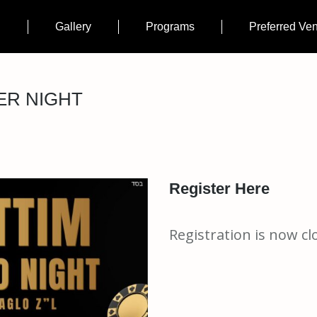
n
Gallery
Programs
Preferred Ve
ER NIGHT
Register Here
Registration is now cl