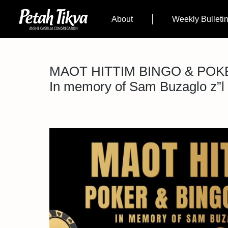
About
Weekly Bulleti
MAOT HITTIM BINGO & POK
In memory of Sam Buzaglo z”l