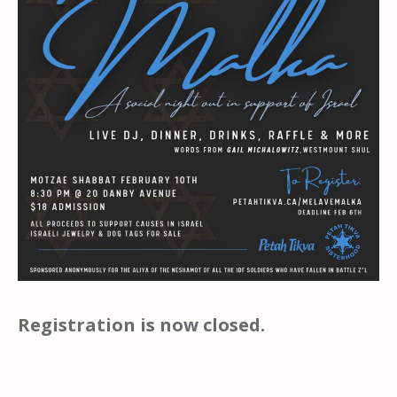
Registration is now closed.