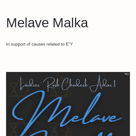
Melave Malka
In support of causes related to E”Y