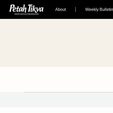
About
Weekly Bulleti