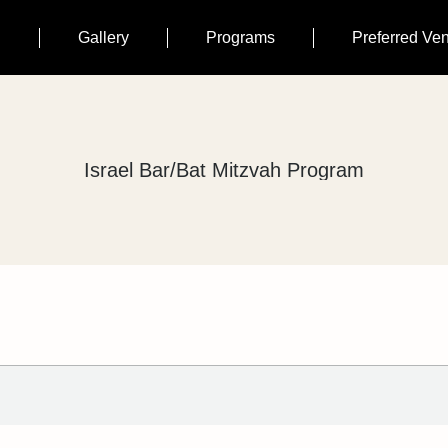
n
Gallery
Programs
Preferred Ve
Israel Bar/Bat Mitzvah Program
You are here: