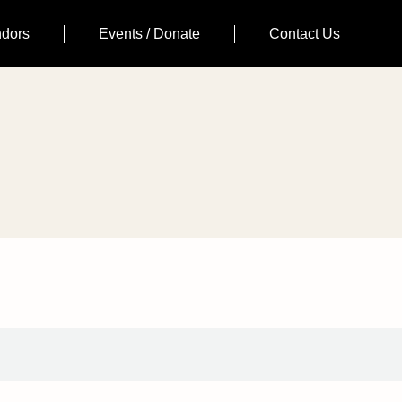
ndors
Events / Donate
Contact Us