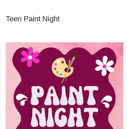
Teen Paint Night