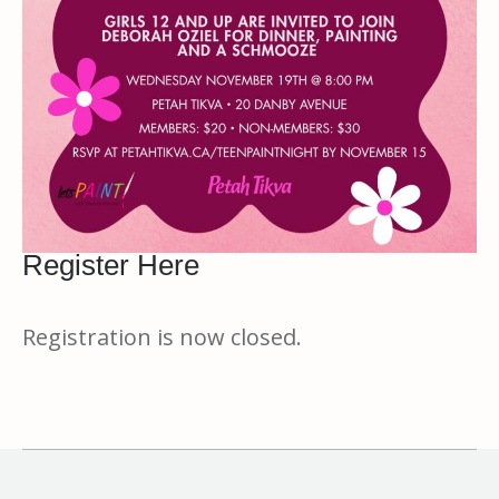
Register Here
Registration is now closed.